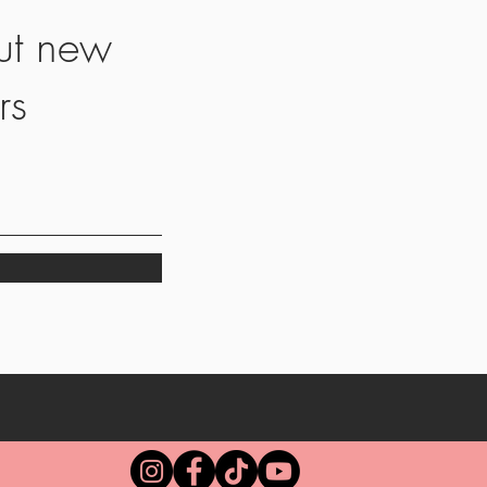
ut new
rs