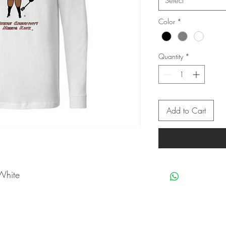
Select
Color
*
Quantity
*
Add to Cart
White