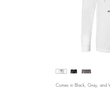
Comes in Black, Gray, and 