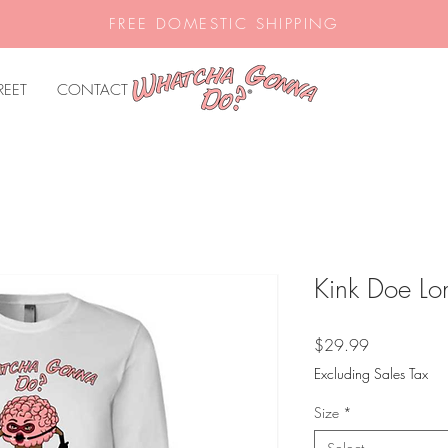
FREE DOMESTIC SHIPPING
REET
CONTACT
Kink Doe Lon
Price
$29.99
Excluding Sales Tax
Size
*