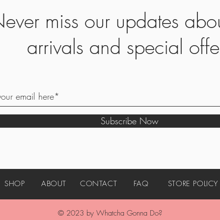
ever miss our updates abo
arrivals and special offe
Subscribe Now
SHOP
ABOUT
CONTACT
FAQ
STORE POLICY
© 2023 by Whatcha Gonna Do?