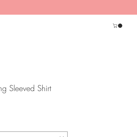
g Sleeved Shirt