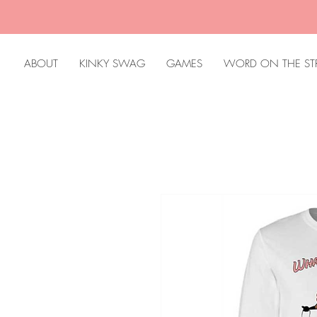
ABOUT
KINKY SWAG
GAMES
WORD ON THE ST