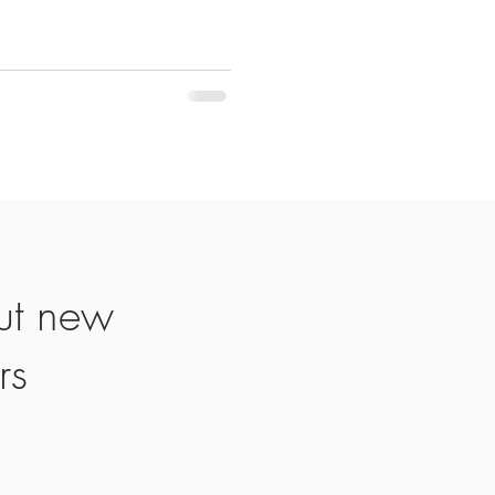
ut new
rs