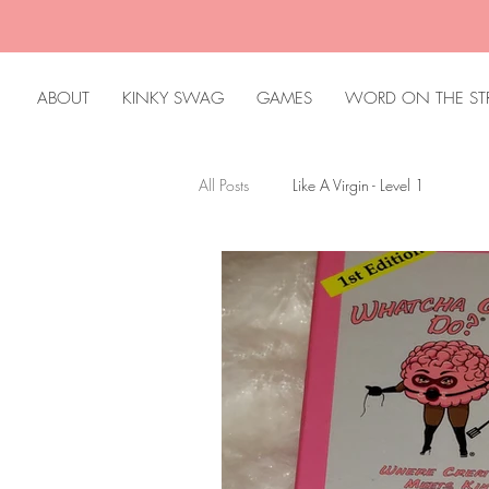
ABOUT
KINKY SWAG
GAMES
WORD ON THE ST
All Posts
Like A Virgin - Level 1