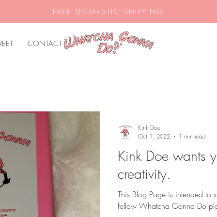
FREE DOMESTIC SHIPPING
REET
CONTACT
Kink Doe
Oct 1, 2022
1 min read
Kink Doe wants y
creativity.
This Blog Page is intended to s
fellow Whatcha Gonna Do pla