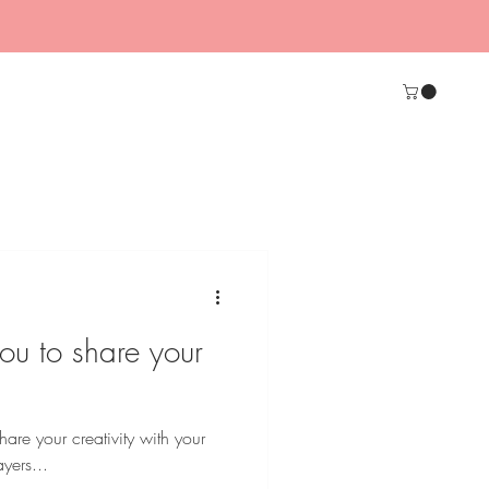
ou to share your
hare your creativity with your
yers...