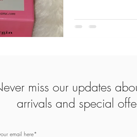
ever miss our updates abo
arrivals and special offe